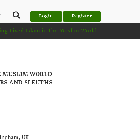
T
Login
Register
ing Lived Islam in the Muslim World
HE MUSLIM WORLD
ERS AND SLEUTHS
tingham, UK