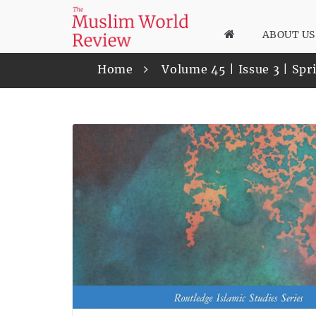
ABOUT US
Home
Volume 45 | Issue 3 | Sp