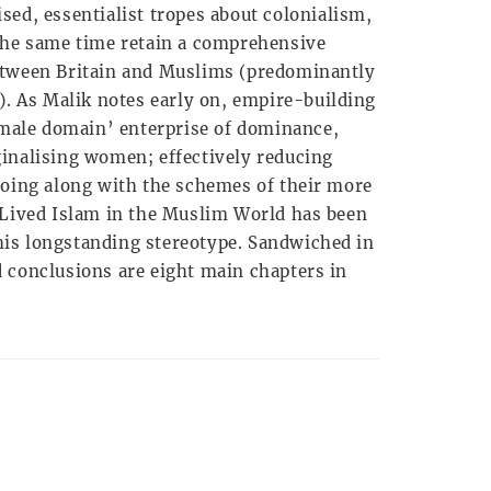
sed, essentialist tropes about colonialism,
the same time retain a comprehensive
etween Britain and Muslims (predominantly
). As Malik notes early on, empire-building
 ‘male domain’ enterprise of dominance,
inalising women; effectively reducing
going along with the schemes of their more
 Lived Islam in the Muslim World has been
 this longstanding stereotype. Sandwiched in
 conclusions are eight main chapters in