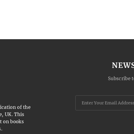
NEW
Subscribe t
cation of the
e, UK. This
t on books
.