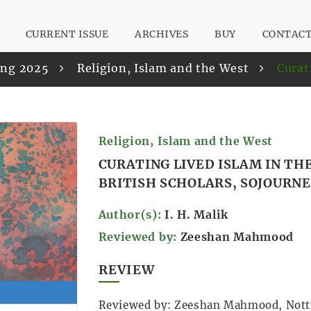
CURRENT ISSUE
ARCHIVES
BUY
CONTAC
ring 2025
Religion, Islam and the West
Curat
Religion, Islam and the West
CURATING LIVED ISLAM IN T
BRITISH SCHOLARS, SOJOURN
Author(s):
I. H. Malik
Reviewed by:
Zeeshan Mahmood
REVIEW
Reviewed by: Zeeshan Mahmood, Not