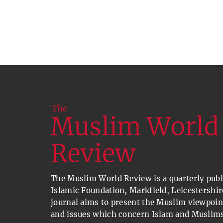
The Muslim World Review is a quarterly publi
Islamic Foundation, Markfield, Leicestershir
journal aims to present the Muslim viewpoin
and issues which concern Islam and Muslims