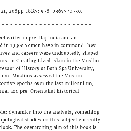
2021, 208pp. ISBN: 978-0367770730.
- - - - - - - - - - - - - - - - - - - - - - -
el writer in pre-Raj India and an
sed in 1930s Yemen have in common? They
r lives and careers were undoubtedly shaped
ims. In Curating Lived Islam in the Muslim
fessor of History at Bath Spa University,
h non-Muslims assessed the Muslim
pective epochs over the last millennium,
ial and pre-Orientalist historical
nder dynamics into the analysis, something
pological studies on this subject currently
utlook. The overarching aim of this book is