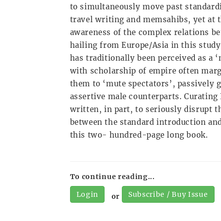
to simultaneously move past standardi
travel writing and memsahibs, yet at 
awareness of the complex relations b
hailing from Europe/Asia in this study
has traditionally been perceived as a
with scholarship of empire often marg
them to ‘mute spectators’, passively 
assertive male counterparts. Curating
written, in part, to seriously disrupt
between the standard introduction and
this two- hundred-page long book.
To continue reading...
Login
Subscribe / Buy Issue
or