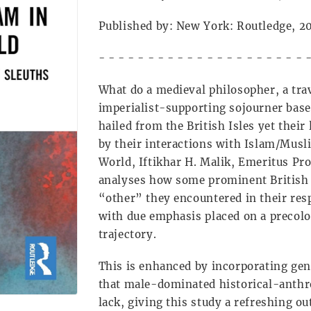
Published by: New York: Routledge, 
- - - - - - - - - - - - - - - - - - - - - 
What do a medieval philosopher, a trav
imperialist-supporting sojourner ba
hailed from the British Isles yet thei
by their interactions with Islam/Musl
World, Iftikhar H. Malik, Emeritus Pro
analyses how some prominent Britis
“other” they encountered in their res
with due emphasis placed on a precolon
trajectory.
This is enhanced by incorporating ge
that male-dominated historical-anthro
lack, giving this study a refreshing o