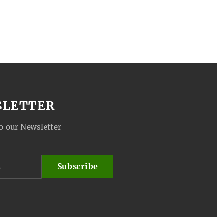
SLETTER
o our Newsletter
Subscribe