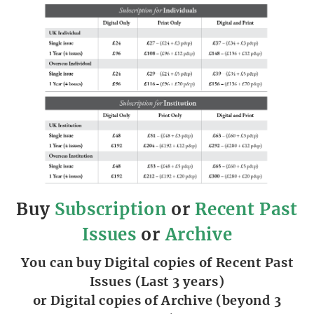
Buy
Subscription
or
Recent Past
Issues
or
Archive
You can buy Digital copies of Recent Past
Issues (Last 3 years)
or Digital copies of Archive (beyond 3