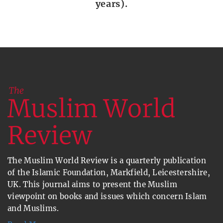
years).
The Muslim World Review is a quarterly publication
of the Islamic Foundation, Markfield, Leicestershire,
UK. This journal aims to present the Muslim
viewpoint on books and issues which concern Islam
and Muslims.