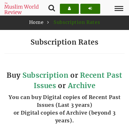
Home
Subscription Rates
Subscription Rates
Buy
Subscription
or
Recent Past
Issues
or
Archive
You can buy Digital copies of Recent Past
Issues (Last 3 years)
or Digital copies of Archive (beyond 3
years).