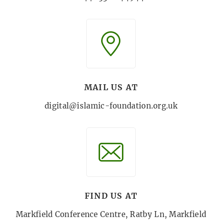
MAIL US AT
digital@islamic-foundation.org.uk
FIND US AT
Markfield Conference Centre, Ratby Ln, Markfield