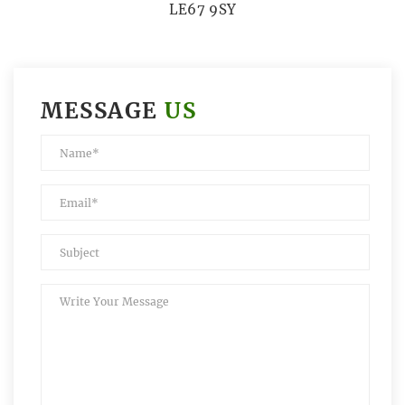
LE67 9SY
MESSAGE
US