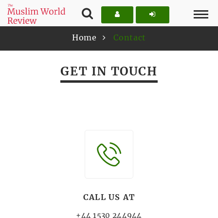
Home
Contact
GET IN TOUCH
CALL US AT
+44 1530 244944