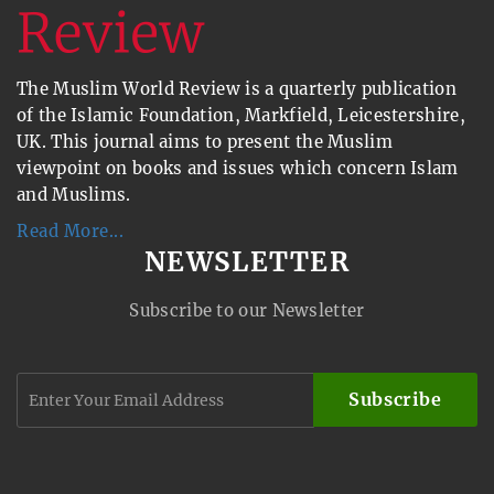
The Muslim World Review is a quarterly publication
of the Islamic Foundation, Markfield, Leicestershire,
UK. This journal aims to present the Muslim
viewpoint on books and issues which concern Islam
and Muslims.
Read More...
NEWSLETTER
Subscribe to our Newsletter
Subscribe