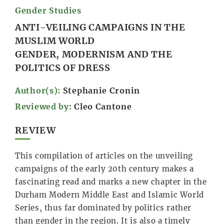
Gender Studies
ANTI-VEILING CAMPAIGNS IN THE
MUSLIM WORLD
GENDER, MODERNISM AND THE
POLITICS OF DRESS
Author(s):
Stephanie Cronin
Reviewed by:
Cleo Cantone
REVIEW
This compilation of articles on the unveiling
campaigns of the early 20th century makes a
fascinating read and marks a new chapter in the
Durham Modern Middle East and Islamic World
Series, thus far dominated by politics rather
than gender in the region. It is also a timely