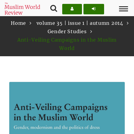
Home
volume 35 | issue 1 | autumn 2014
Gender Studies
Anti-Veiling Campaigns in the Muslim
World