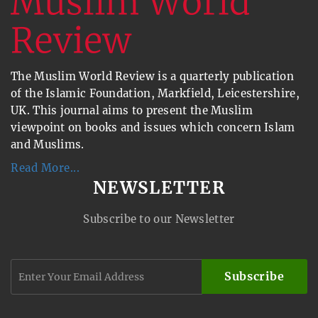
The Muslim World Review is a quarterly publication
of the Islamic Foundation, Markfield, Leicestershire,
UK. This journal aims to present the Muslim
viewpoint on books and issues which concern Islam
and Muslims.
Read More...
NEWSLETTER
Subscribe to our Newsletter
Subscribe