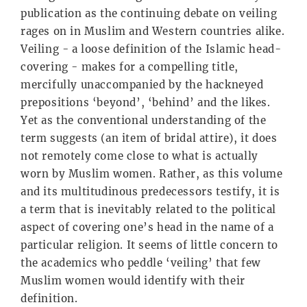
publication as the continuing debate on veiling
rages on in Muslim and Western countries alike.
Veiling - a loose definition of the Islamic head-
covering - makes for a compelling title,
mercifully unaccompanied by the hackneyed
prepositions ‘beyond’, ‘behind’ and the likes.
Yet as the conventional understanding of the
term suggests (an item of bridal attire), it does
not remotely come close to what is actually
worn by Muslim women. Rather, as this volume
and its multitudinous predecessors testify, it is
a term that is inevitably related to the political
aspect of covering one’s head in the name of a
particular religion. It seems of little concern to
the academics who peddle ‘veiling’ that few
Muslim women would identify with their
definition.