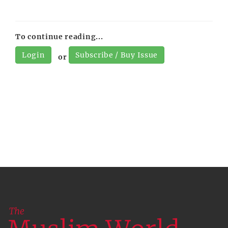
To continue reading...
Login
Subscribe / Buy Issue
or