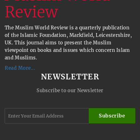
The Muslim World Review is a quarterly publication
of the Islamic Foundation, Markfield, Leicestershire,
UK. This journal aims to present the Muslim
viewpoint on books and issues which concern Islam
and Muslims.
Read More...
NEWSLETTER
Subscribe to our Newsletter
Subscribe