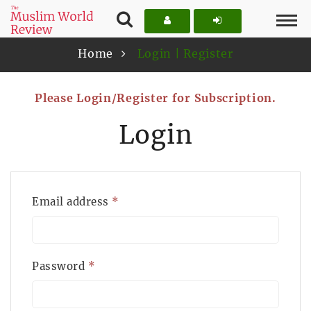
Home
Login | Register
Please Login/Register for Subscription.
Login
Email address
*
Password
*