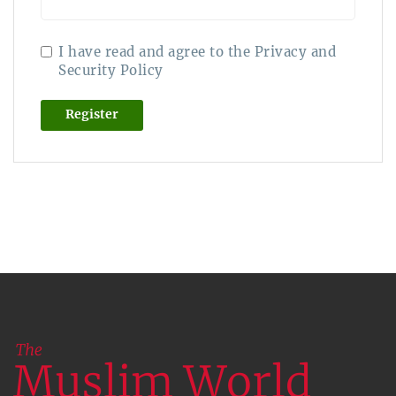
I have read and agree to the Privacy and
Security Policy
Register