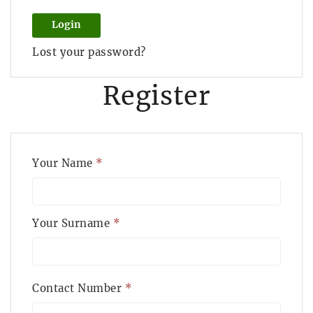
Login
Lost your password?
Register
Your Name
*
Your Surname
*
Contact Number
*