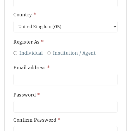
Country
*
Register As
*
Individual
Institution / Agent
Email address
*
Password
*
Confirm Password
*