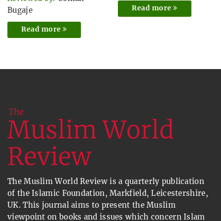
Read more
Bugaje
Read more
The Muslim World Review is a quarterly publication
of the Islamic Foundation, Markfield, Leicestershire,
UK. This journal aims to present the Muslim
viewpoint on books and issues which concern Islam