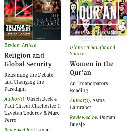
Review Article
Islamic Thought and
Sources
Religion and
Women in the
Global Security
Qur'an
Reframing the Debate
and Changing the
An Emancipatory
Paradigm
Reading
Author(s):
Ulrich Beck
&
Author(s):
Asma
Paul Cliteur.Chichester
&
Lamrabet
Tzvetan Todorov
&
Marc
Reviewed by:
Usman
Ferro
Bugaje
Reviewed by:
Usman