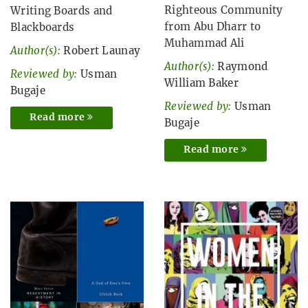
Righteous Community
Writing Boards and
from Abu Dharr to
Blackboards
Muhammad Ali
Author(s):
Robert Launay
Author(s):
Raymond
Reviewed by:
Usman
William Baker
Bugaje
Reviewed by:
Usman
Read more
Bugaje
Read more