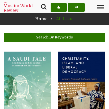
Home
All Issue
Search By Keywords