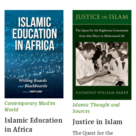
Contemporary Muslim
Islamic Thought and
World
Sources
Islamic Education
Justice in Islam
in Africa
The Quest for the