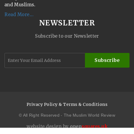
and Muslims.
Read More...
NEWSLETTER
Subscribe to our Newsletter
Subscribe
Privacy Policy & Terms & Conditions
© All Right Reserved - The Muslim World Review
website design by
open
squares.uk