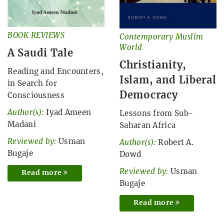
BOOK REVIEWS
Contemporary Muslim
World
A Saudi Tale
Christianity,
Reading and Encounters,
Islam, and Liberal
in Search for
Democracy
Consciousness
Author(s):
Iyad Ameen
Lessons from Sub-
Madani
Saharan Africa
Reviewed by:
Usman
Author(s):
Robert A.
Bugaje
Dowd
Reviewed by:
Usman
Read more
Bugaje
Read more