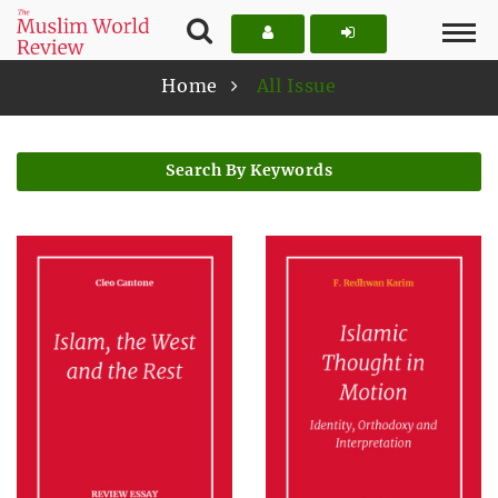
Home
All Issue
Search By Keywords