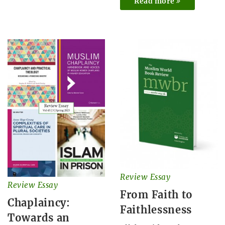
Read more
Review Essay
Review Essay
From Faith to
Chaplaincy:
Faithlessness
Towards an