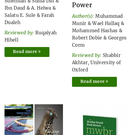
Suleiman
&
Suma Din
&
Power
Ibn Daud
&
A. Helwa
&
Salatu E. Sule
&
Farah
Author(s):
Muhammad
Dualeh
Munir
&
Wael Hallaq
&
Mohammed Hashas
&
Reviewed by:
Ruqaiyah
Robert Dobie
&
Georges
Hibell
Corm
Read more
Reviewed by:
Shabbir
Akhtar, University of
Oxford
Read more