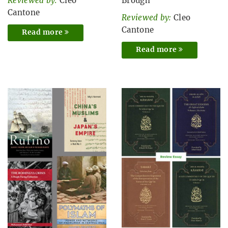
Reviewed by:
Cleo
Brough
Cantone
Reviewed by:
Cleo
Cantone
Read more
Read more