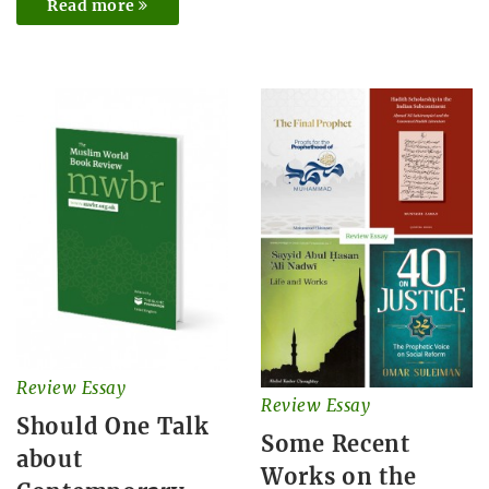
Read more
Review Essay
Review Essay
Should One Talk
Some Recent
about
Works on the