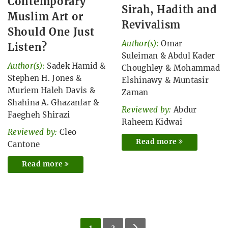
Contemporary
Sirah, Hadith and
Muslim Art or
Revivalism
Should One Just
Author(s):
Omar
Listen?
Suleiman
&
Abdul Kader
Author(s):
Sadek Hamid
&
Choughley
&
Mohammad
Stephen H. Jones
&
Elshinawy
&
Muntasir
Muriem Haleh Davis
&
Zaman
Shahina A. Ghazanfar
&
Reviewed by:
Abdur
Faegheh Shirazi
Raheem Kidwai
Reviewed by:
Cleo
Read more
Cantone
Read more
1
2