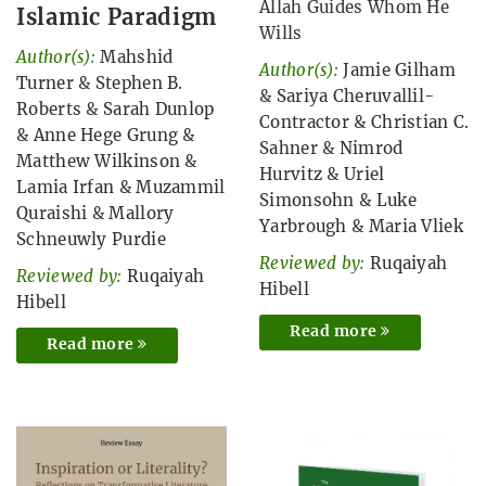
Allah Guides Whom He
Islamic Paradigm
Wills
Author(s):
Mahshid
Author(s):
Jamie Gilham
Turner
&
Stephen B.
&
Sariya Cheruvallil-
Roberts
&
Sarah Dunlop
Contractor
&
Christian C.
&
Anne Hege Grung
&
Sahner
&
Nimrod
Matthew Wilkinson
&
Hurvitz
&
Uriel
Lamia Irfan
&
Muzammil
Simonsohn
&
Luke
Quraishi
&
Mallory
Yarbrough
&
Maria Vliek
Schneuwly Purdie
Reviewed by:
Ruqaiyah
Reviewed by:
Ruqaiyah
Hibell
Hibell
Read more
Read more