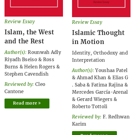
Review Essay
Review Essay
Islam, the West
Islamic Thought
and the Rest
in Motion
Author(s):
Rounwah Adly
Identity, Orthodoxy and
Riyadh Bseiso
&
Ross
Interpretation
Burns
&
Helen Rogers
&
Author(s):
Youshaa Patel
Stephen Cavendish
&
Ahmad Khan
&
Elias G
Reviewed by:
Cleo
. Saba
&
Fatima Rajina
&
Cantone
Mercedes García-Arenal
&
Gerard Wiegers
&
Read more
Roberto Tottoli
Reviewed by:
F. Redhwan
Karim