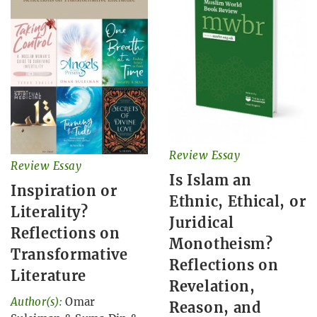
Review Essay
Review Essay
Is Islam an
Inspiration or
Ethnic, Ethical, or
Literality?
Juridical
Reflections on
Monotheism?
Transformative
Reflections on
Literature
Revelation,
Author(s):
Omar
Reason, and