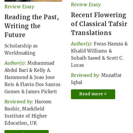
Review Essay
Review Essay
Recent Flowering
Reading the Past,
of Classical Tafsir
Writing the
Translations
Future
Author(s):
Feras Hamza
&
Scholarship as
Khalid Williams
&
Worldmaking
Sohaib Saeed
&
Scott C.
Author(s):
Muhammad
Lucas
Abdul Bari
&
Kelly A.
Reviewed by:
Muzaffar
Hammond
&
Joao Jose
Iqbal
Reis
&
Flavio Dos Santos
Gomes
&
James Pickett
Read more
Reviewed by:
Haroon
Bashir, Markfield
Institute of Higher
Education, UK