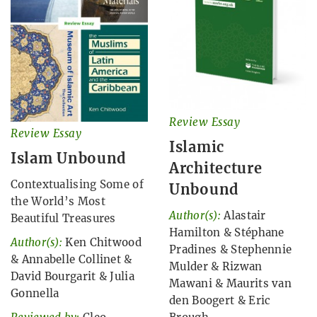
Review Essay
Review Essay
Islamic
Islam Unbound
Architecture
Contextualising Some of
Unbound
the World’s Most
Author(s):
Alastair
Beautiful Treasures
Hamilton
&
Stéphane
Author(s):
Ken Chitwood
Pradines
&
Stephennie
&
Annabelle Collinet
&
Mulder
&
Rizwan
David Bourgarit
&
Julia
Mawani
&
Maurits van
Gonnella
den Boogert
&
Eric