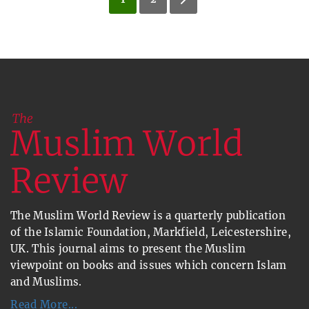
The Muslim World Review is a quarterly publication
of the Islamic Foundation, Markfield, Leicestershire,
UK. This journal aims to present the Muslim
viewpoint on books and issues which concern Islam
and Muslims.
Read More...