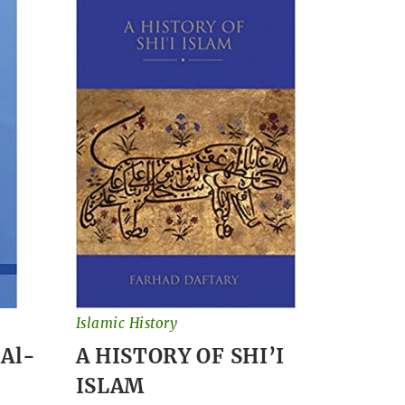
Islamic History
 Al-
A HISTORY OF SHI’I
ISLAM