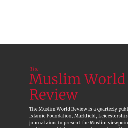
The Muslim World Review is a quarterly publi
Islamic Foundation, Markfield, Leicestershir
journal aims to present the Muslim viewpoin