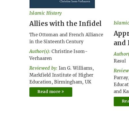
Islamic History
Allies with the Infidel
Islamic
Appr
The Ottoman and French Alliance
and 
in the Sixteenth Century
Author(s):
Christine Isom-
Author(
Verhaaren
Rasul
Reviewed by:
Ian G. Williams,
Review
Markfield Institute of Higher
Parray
Education, Birmingham, UK
Educat
and K
Read more
Re