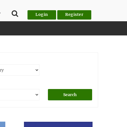
T
Login
Register
Search