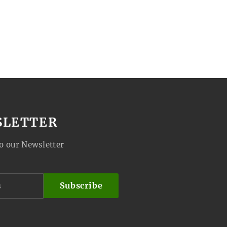
SLETTER
o our Newsletter
Subscribe