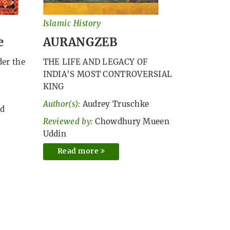
Islamic History
e
AURANGZEB
der the
THE LIFE AND LEGACY OF
INDIA’S MOST CONTROVERSIAL
KING
Author(s):
Audrey Truschke
ed
Reviewed by:
Chowdhury Mueen
Uddin
Read more