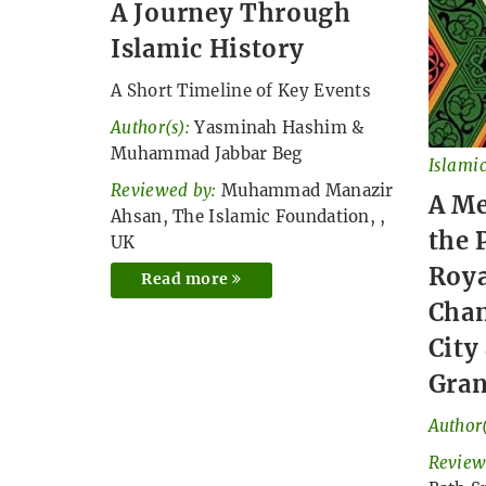
A Journey Through
Islamic History
A Short Timeline of Key Events
Author(s):
Yasminah Hashim
&
Muhammad Jabbar Beg
Islamic
Reviewed by:
Muhammad Manazir
A M
Ahsan, The Islamic Foundation, ,
the 
UK
Roya
Read more
Chan
City
Gra
Author(
Review