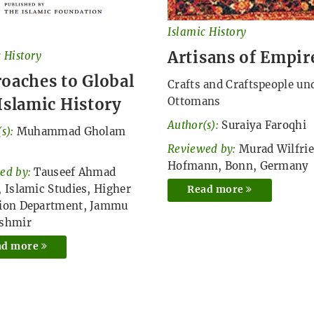
Islamic History
Artisans of Empir
 History
oaches to Global
Crafts and Craftspeople un
Islamic History
Ottomans
Author(s):
Suraiya Faroqhi
s):
Muhammad Gholam
Reviewed by:
Murad Wilfri
Hofmann, Bonn, Germany
ed by:
Tauseef Ahmad
, Islamic Studies, Higher
Read more
ion Department, Jammu
ashmir
ad more