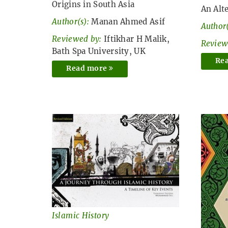
Origins in South Asia
An Alt
Author(s):
Manan Ahmed Asif
Author(
Reviewed by:
Iftikhar H Malik,
Review
Bath Spa University, UK
Re
Read more
Islamic History