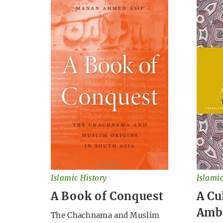
Islamic History
Islamic
A Book of Conquest
A Cu
Amb
The Chachnama and Muslim