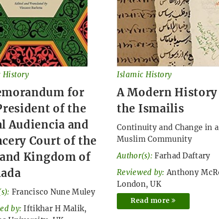
 History
Islamic History
emorandum for
A Modern History
President of the
the Ismailis
l Audiencia and
Continuity and Change in a
cery Court of the
Muslim Community
 and Kingdom of
Author(s):
Farhad Daftary
nada
Reviewed by:
Anthony McR
London, UK
s):
Francisco Nune Muley
Read more
ed by:
Iftikhar H Malik,