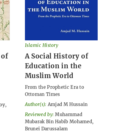
Islamic History
 of
A Social History of
Education in the
Muslim World
From the Prophetic Era to
Ottoman Times
Author(s):
Amjad M Hussain
oy,
Reviewed by:
Muhammad
Mubarak Bin Habib Mohamed,
Brunei Darussalam