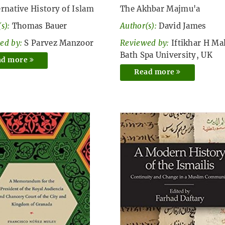
ernative History of Islam
The Akhbar Majmu'a
s):
Thomas Bauer
Author(s):
David James
ed by:
S Parvez Manzoor
Reviewed by:
Iftikhar H Mal
Bath Spa University, UK
ad more
Read more