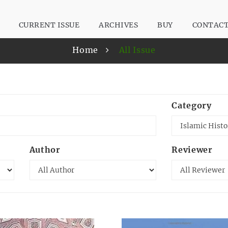
CURRENT ISSUE
ARCHIVES
BUY
CONTAC
Home
All Issue
Category
Author
Reviewer