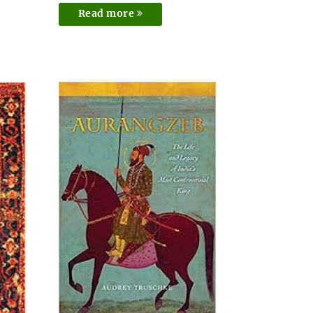
Read more