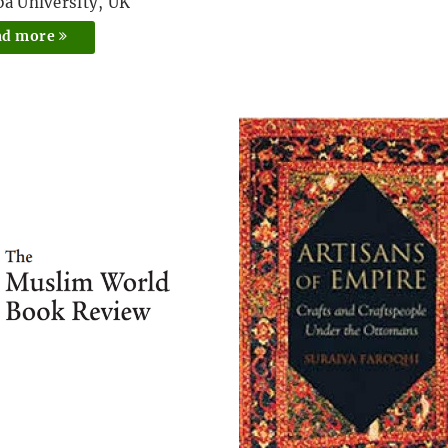
pa University, UK
ad more