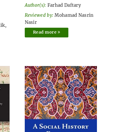
Author(s):
Farhad Daftary
Reviewed by:
Mohamad Nasrin
Nasir
ik,
Read more