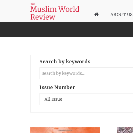
ABOUT US
Search by keywords
Issue Number