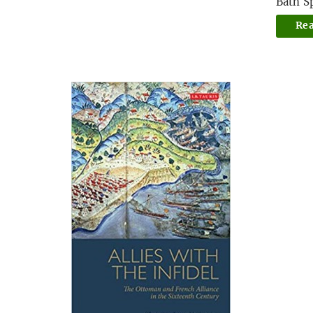
Bath S
Re