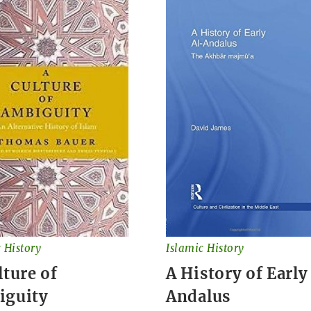
 History
Islamic History
lture of
A History of Early
iguity
Andalus