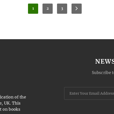
1
2
3
NEW
Subscribe t
cation of the
e, UK. This
t on books