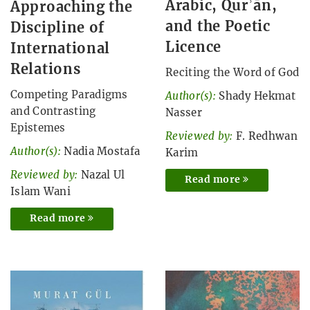
Arabic, Qurʾān,
Approaching the
and the Poetic
Discipline of
Licence
International
Relations
Reciting the Word of God
Competing Paradigms
Author(s):
Shady Hekmat
and Contrasting
Nasser
Epistemes
Reviewed by:
F. Redhwan
Author(s):
Nadia Mostafa
Karim
Reviewed by:
Nazal Ul
Read more
Islam Wani
Read more