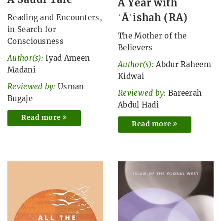
A Year with
ʿĀʾishah (RA)
Reading and Encounters,
in Search for
The Mother of the
Consciousness
Believers
Author(s):
Iyad Ameen
Author(s):
Abdur Raheem
Madani
Kidwai
Reviewed by:
Usman
Reviewed by:
Bareerah
Bugaje
Abdul Hadi
Read more
Read more