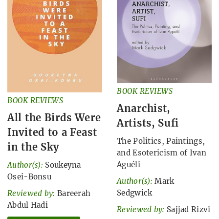
BOOK REVIEWS
BOOK REVIEWS
Anarchist,
All the Birds Were
Artists, Sufi
Invited to a Feast
The Politics, Paintings,
in the Sky
and Esotericism of Ivan
Aguéli
Author(s):
Soukeyna
Osei-Bonsu
Author(s):
Mark
Sedgwick
Reviewed by:
Bareerah
Abdul Hadi
Reviewed by:
Sajjad Rizvi