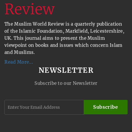
The Muslim World Review is a quarterly publication
of the Islamic Foundation, Markfield, Leicestershire,
UK. This journal aims to present the Muslim
viewpoint on books and issues which concern Islam
and Muslims.
Read More...
NEWSLETTER
Subscribe to our Newsletter
Subscribe