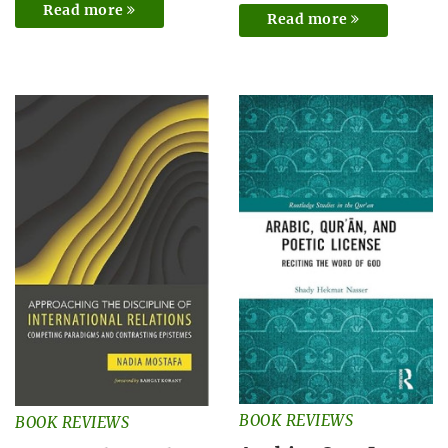
Read more
Read more
BOOK REVIEWS
BOOK REVIEWS