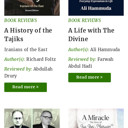
BOOK REVIEWS
BOOK REVIEWS
A History of the
A Life with The
Tajiks
Divine
Iranians of the East
Author(s):
Ali Hammuda
Author(s):
Richard Foltz
Reviewed by:
Farwah
Abdul Hadi
Reviewed by:
Abdullah
Drury
Read more
Read more