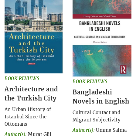
BOOK REVIEWS
BOOK REVIEWS
Architecture and
Bangladeshi
the Turkish City
Novels in English
An Urban History of
Cultural Contact and
Istanbul Since the
Migrant Subjectivity
Ottomans
Author(s):
Umme Salma
Author(s):
Murat Gül