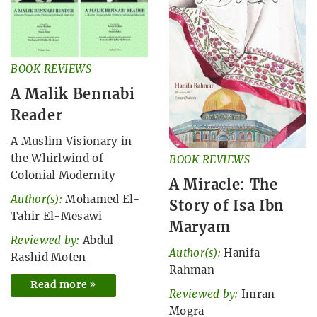
BOOK REVIEWS
A Malik Bennabi
Reader
A Muslim Visionary in
the Whirlwind of
BOOK REVIEWS
Colonial Modernity
A Miracle: The
Author(s):
Mohamed El-
Story of Isa Ibn
Tahir El-Mesawi
Maryam
Reviewed by:
Abdul
Author(s):
Hanifa
Rashid Moten
Rahman
Read more
Reviewed by:
Imran
Mogra