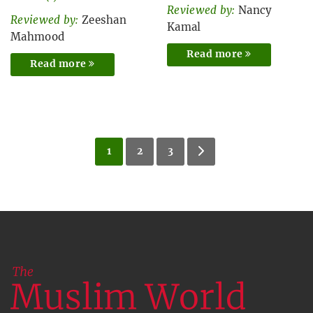
Reviewed by:
Nancy
Reviewed by:
Zeeshan
Kamal
Mahmood
Read more
Read more
1
2
3