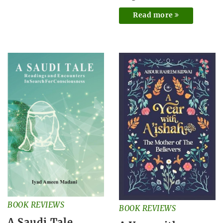
Read more
BOOK REVIEWS
BOOK REVIEWS
A Saudi Tale