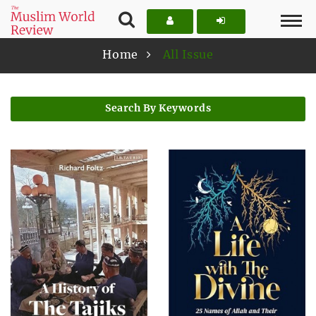
Home
All Issue
Search By Keywords