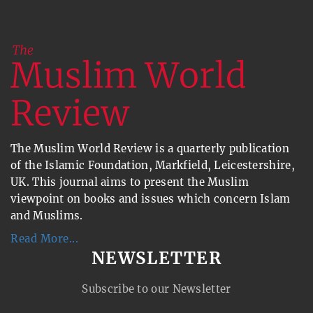
The Muslim World Review is a quarterly publication
of the Islamic Foundation, Markfield, Leicestershire,
UK. This journal aims to present the Muslim
viewpoint on books and issues which concern Islam
and Muslims.
Read More...
NEWSLETTER
Subscribe to our Newsletter