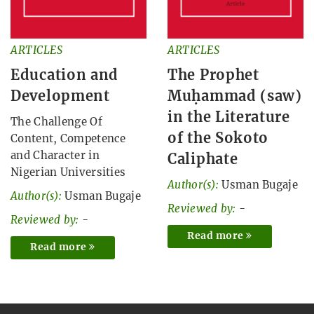
ARTICLES
ARTICLES
Education and
The Prophet
Development
Muḥammad (saw)
in the Literature
The Challenge Of
of the Sokoto
Content, Competence
and Character in
Caliphate
Nigerian Universities
Author(s):
Usman Bugaje
Author(s):
Usman Bugaje
Reviewed by:
-
Reviewed by:
-
Read more
Read more