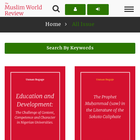
Home
All Issue
Search By Keywords