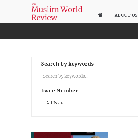
ABOUT US
Search by keywords
Issue Number