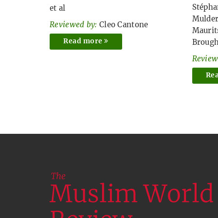
Stépha
et al
Mulde
Reviewed by:
Cleo Cantone
Maurit
Read more
Broug
Review
Re