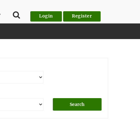
T
Login
Register
Search