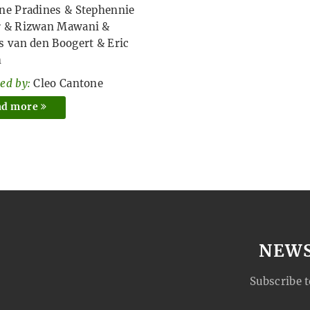
ne Pradines
&
Stephennie
r
&
Rizwan Mawani
&
s van den Boogert
&
Eric
h
ed by:
Cleo Cantone
ad more
NEW
Subscribe t