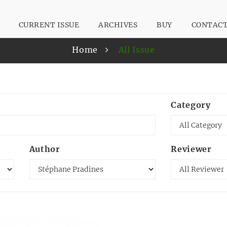
CURRENT ISSUE
ARCHIVES
BUY
CONTAC
Home
All Issue
Category
Author
Reviewer