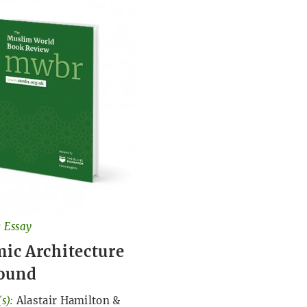
 Essay
mic Architecture
ound
s):
Alastair Hamilton
&