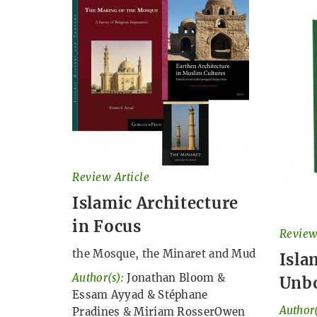
Review Article
Islamic Architecture
in Focus
Review
the Mosque, the Minaret and Mud
Isla
Author(s):
Jonathan Bloom
&
Unb
Essam Ayyad
&
Stéphane
Author(
Pradines
&
Miriam RosserOwen