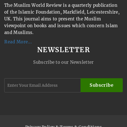
The Muslim World Review is a quarterly publication
of the Islamic Foundation, Markfield, Leicestershire,
UK. This journal aims to present the Muslim
viewpoint on books and issues which concern Islam
and Muslims.
Read More...
NEWSLETTER
Subscribe to our Newsletter
Subscribe
Privacy Policy & Terms & Conditions