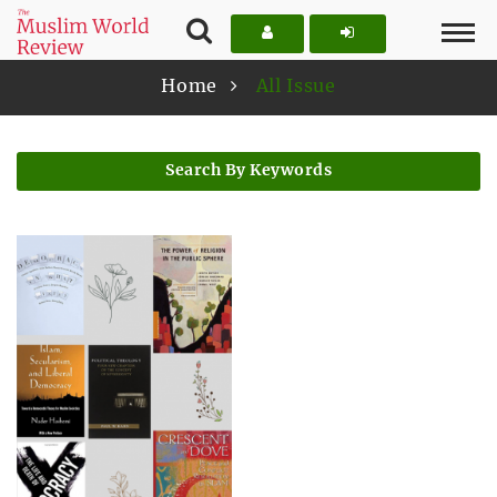
Home
All Issue
Search By Keywords