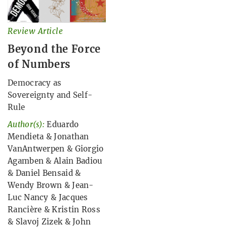
Review Article
Beyond the Force
of Numbers
Democracy as
Sovereignty and Self-
Rule
Author(s):
Eduardo
Mendieta
&
Jonathan
VanAntwerpen
&
Giorgio
Agamben
&
Alain Badiou
&
Daniel Bensaid
&
Wendy Brown
&
Jean-
Luc Nancy
&
Jacques
Rancière
&
Kristin Ross
&
Slavoj Zizek
&
John