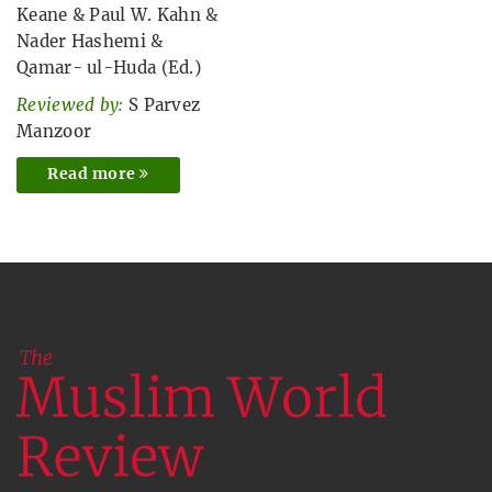
Keane
&
Paul W. Kahn
&
Nader Hashemi
&
Qamar- ul-Huda (Ed.)
Reviewed by:
S Parvez
Manzoor
Read more