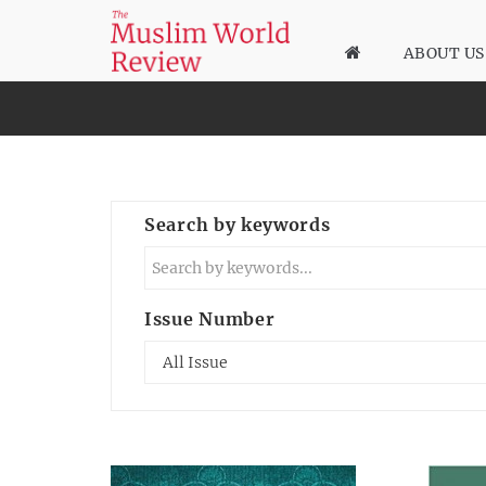
ABOUT US
Search by keywords
Issue Number