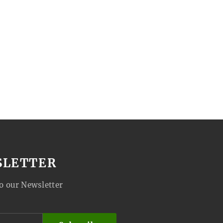
SLETTER
o our Newsletter