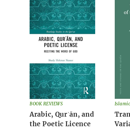
BOOK REVIEWS
Islami
Arabic, Qurʾān, and
Tran
the Poetic Licence
Vari