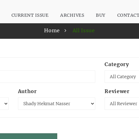
CURRENT ISSUE
ARCHIVES
BUY
CONTAC
Home
All Issue
Category
Author
Reviewer