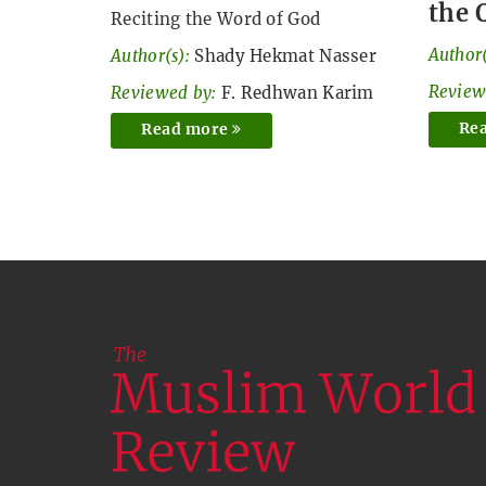
the 
Reciting the Word of God
Author(
Author(s):
Shady Hekmat Nasser
Review
Reviewed by:
F. Redhwan Karim
Re
Read more