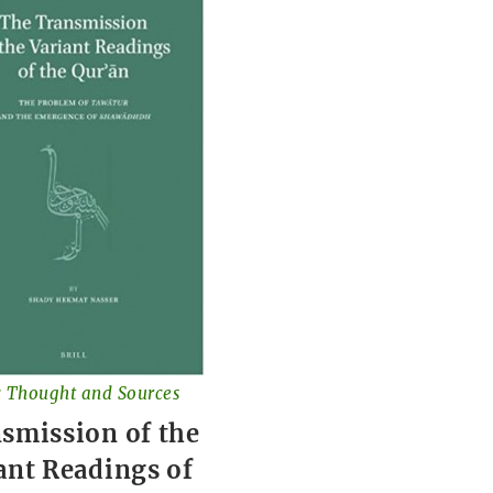
c Thought and Sources
smission of the
ant Readings of