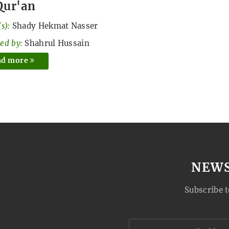
Qur'an
s):
Shady Hekmat Nasser
ed by:
Shahrul Hussain
ad more
NEW
Subscribe t