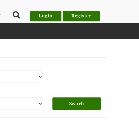
T
Login
Register
Search