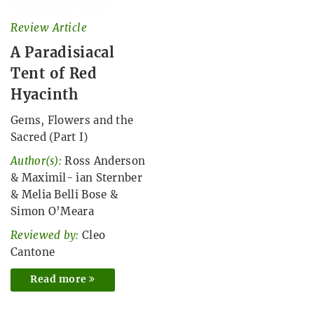
Review Article
A Paradisiacal
Tent of Red
Hyacinth
Gems, Flowers and the
Sacred (Part I)
Author(s):
Ross Anderson
&
Maximil- ian Sternber
&
Melia Belli Bose
&
Simon O’Meara
Reviewed by:
Cleo
Cantone
Read more