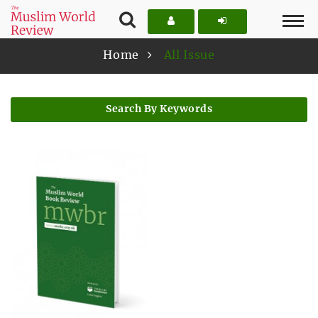
Home
All Issue
Search By Keywords