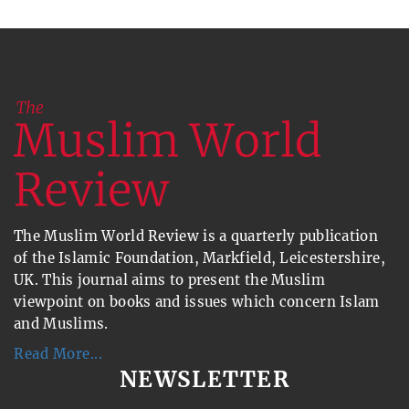
The Muslim World Review is a quarterly publication
of the Islamic Foundation, Markfield, Leicestershire,
UK. This journal aims to present the Muslim
viewpoint on books and issues which concern Islam
and Muslims.
Read More...
NEWSLETTER