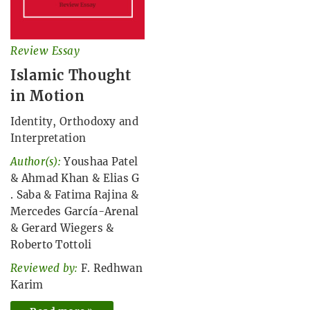
Review Essay
Islamic Thought
in Motion
Identity, Orthodoxy and
Interpretation
Author(s):
Youshaa Patel
&
Ahmad Khan
&
Elias G
. Saba
&
Fatima Rajina
&
Mercedes García-Arenal
&
Gerard Wiegers
&
Roberto Tottoli
Reviewed by:
F. Redhwan
Karim