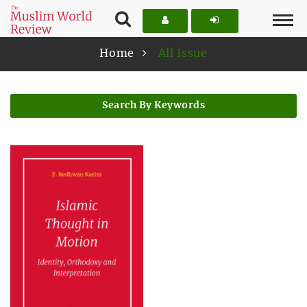
Home
All Issue
Search By Keywords