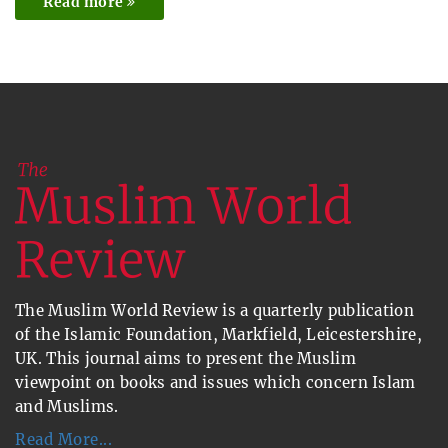
Read more
The Muslim World Review is a quarterly publication
of the Islamic Foundation, Markfield, Leicestershire,
UK. This journal aims to present the Muslim
viewpoint on books and issues which concern Islam
and Muslims.
Read More...