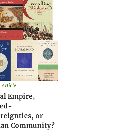
 Article
al Empire,
red-
reignties, or
an Community?