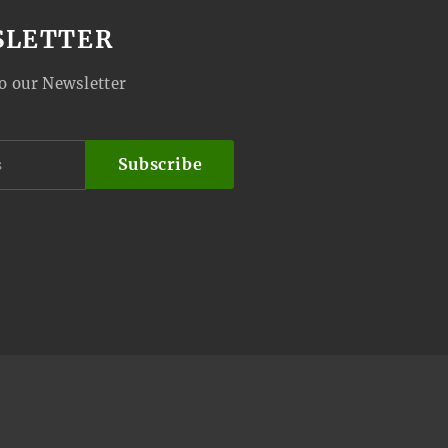
SLETTER
o our Newsletter
Subscribe