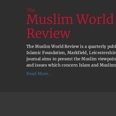
The Muslim World Review is a quarterly publi
Islamic Foundation, Markfield, Leicestershir
journal aims to present the Muslim viewpoin
and issues which concern Islam and Muslims
Read More...