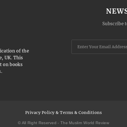
NEW
Subscribe t
cation of the
e, UK. This
t on books
.
Privacy Policy & Terms & Conditions
© All Right Reserved - The Muslim World Review