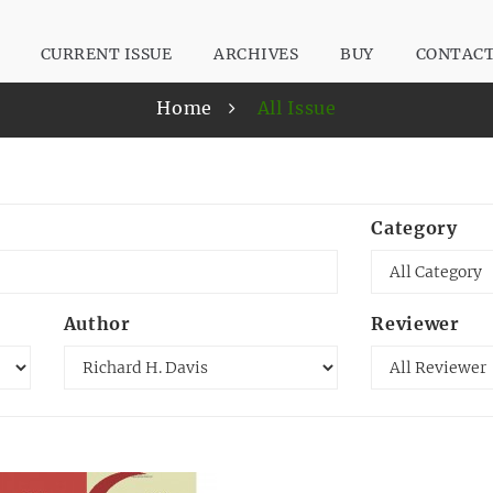
CURRENT ISSUE
ARCHIVES
BUY
CONTAC
Home
All Issue
Category
Author
Reviewer