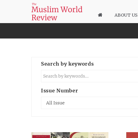
ABOUT US
Search by keywords
Issue Number