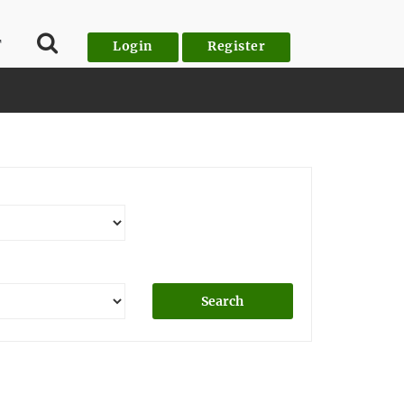
T
Login
Register
Search