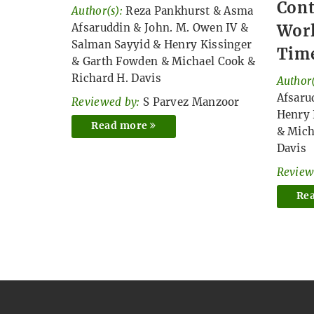
Cont
Author(s):
Reza Pankhurst
&
Asma
Afsaruddin
&
John. M. Owen IV
&
Worl
Salman Sayyid
&
Henry Kissinger
Time
&
Garth Fowden
&
Michael Cook
&
Richard H. Davis
Author(
Afsaru
Reviewed by:
S Parvez Manzoor
Henry 
Read more
&
Mich
Davis
Review
Re