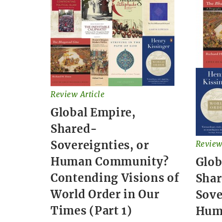
Review Article
Global Empire,
Shared-
Sovereignties, or
Review
Human Community?
Glob
Contending Visions of
Sha
World Order in Our
Sove
Times (Part 1)
Hum