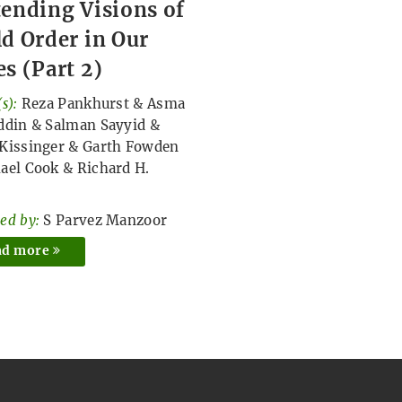
ending Visions of
d Order in Our
s (Part 2)
s):
Reza Pankhurst
&
Asma
ddin
&
Salman Sayyid
&
Kissinger
&
Garth Fowden
ael Cook
&
Richard H.
ed by:
S Parvez Manzoor
ad more