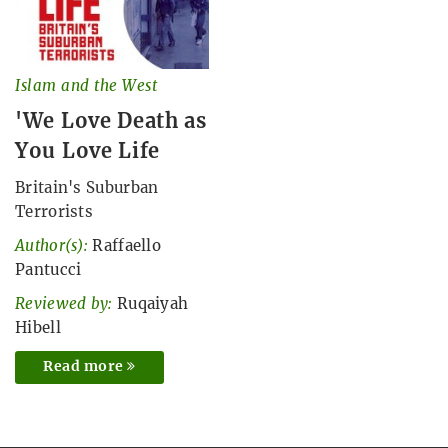
Islam and the West
'We Love Death as
You Love Life
Britain's Suburban
Terrorists
Author(s):
Raffaello
Pantucci
Reviewed by:
Ruqaiyah
Hibell
Read more