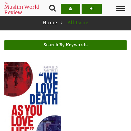
Home
All Issue
Search By Keywords