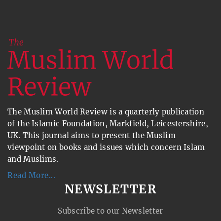
The Muslim World Review is a quarterly publication
of the Islamic Foundation, Markfield, Leicestershire,
UK. This journal aims to present the Muslim
viewpoint on books and issues which concern Islam
and Muslims.
Read More...
NEWSLETTER
Subscribe to our Newsletter