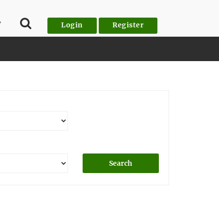
T
Login
Register
Search