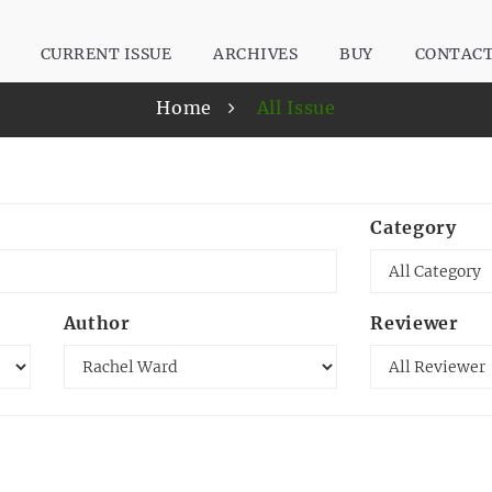
CURRENT ISSUE
ARCHIVES
BUY
CONTAC
Home
All Issue
Category
Author
Reviewer