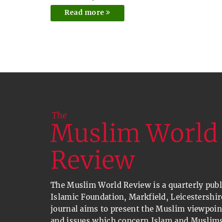
Read more
The Muslim World Review is a quarterly publi
Islamic Foundation, Markfield, Leicestershir
journal aims to present the Muslim viewpoin
and issues which concern Islam and Muslims