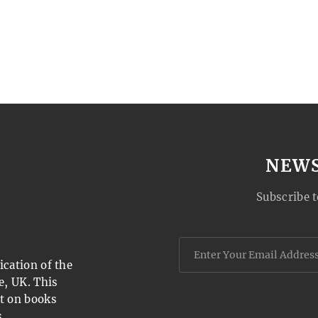
NEW
Subscribe t
cation of the
e, UK. This
t on books
.