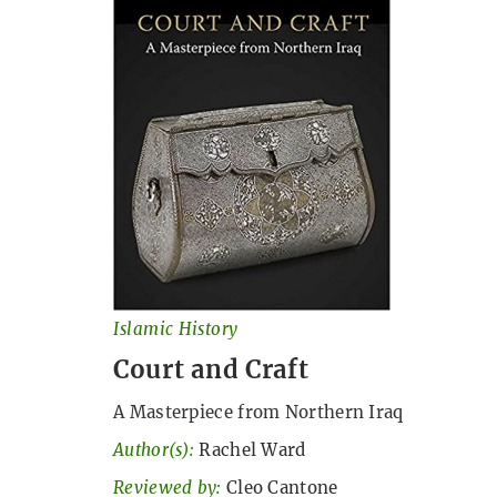
Islamic History
Court and Craft
A Masterpiece from Northern Iraq
Author(s):
Rachel Ward
Reviewed by:
Cleo Cantone