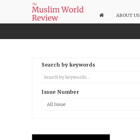
ABOUT US
Search by keywords
Issue Number