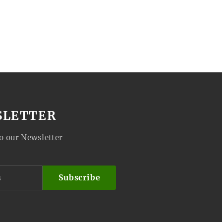
SLETTER
o our Newsletter
Subscribe