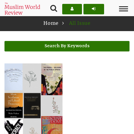
Home
All Issue
Search By Keywords