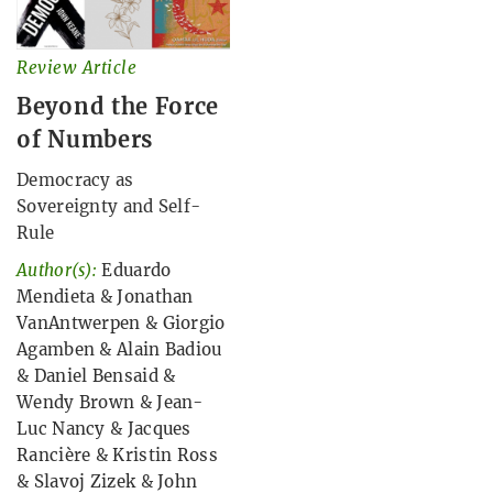
Review Article
Beyond the Force
of Numbers
Democracy as
Sovereignty and Self-
Rule
Author(s):
Eduardo
Mendieta
&
Jonathan
VanAntwerpen
&
Giorgio
Agamben
&
Alain Badiou
&
Daniel Bensaid
&
Wendy Brown
&
Jean-
Luc Nancy
&
Jacques
Rancière
&
Kristin Ross
&
Slavoj Zizek
&
John