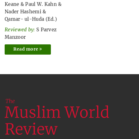
Keane
&
Paul W. Kahn
&
Nader Hashemi
&
Qamar- ul-Huda (Ed.)
Reviewed by:
S Parvez
Manzoor
Read more