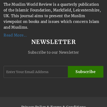
The Muslim World Review is a quarterly publication
of the Islamic Foundation, Markfield, Leicestershire,
UK. This journal aims to present the Muslim
viewpoint on books and issues which concern Islam
and Muslims.
Read More...
NEWSLETTER
Subscribe to our Newsletter
Subscribe
Privacy Policy & Terms & Conditions