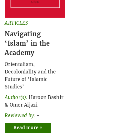
ARTICLES
Navigating
‘Islam’ in the
Academy
Orientalism,
Decoloniality and the
Future of ‘Islamic
Studies’
Author(s):
Haroon Bashir
&
Omer Aijazi
Reviewed by:
-
Read more