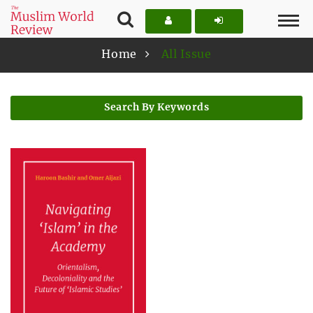
Home
All Issue
Search By Keywords