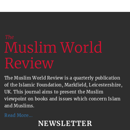
The Muslim World Review is a quarterly publication
of the Islamic Foundation, Markfield, Leicestershire,
UK. This journal aims to present the Muslim
viewpoint on books and issues which concern Islam
and Muslims.
Read More...
NEWSLETTER