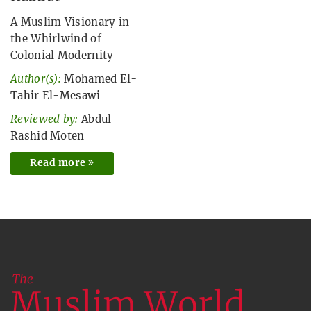
A Muslim Visionary in
the Whirlwind of
Colonial Modernity
Author(s):
Mohamed El-
Tahir El-Mesawi
Reviewed by:
Abdul
Rashid Moten
Read more