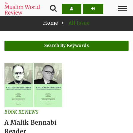
Home
All Issue
Search By Keywords
BOOK REVIEWS
A Malik Bennabi
Reader