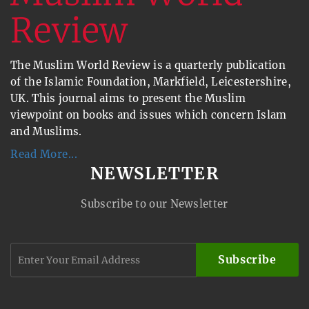
The Muslim World Review is a quarterly publication
of the Islamic Foundation, Markfield, Leicestershire,
UK. This journal aims to present the Muslim
viewpoint on books and issues which concern Islam
and Muslims.
Read More...
NEWSLETTER
Subscribe to our Newsletter
Subscribe