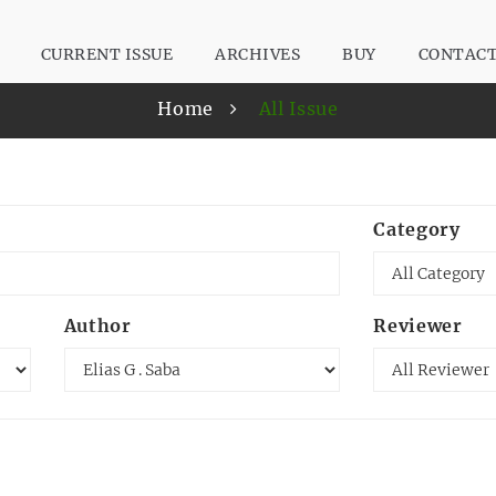
CURRENT ISSUE
ARCHIVES
BUY
CONTAC
Home
All Issue
Category
Author
Reviewer