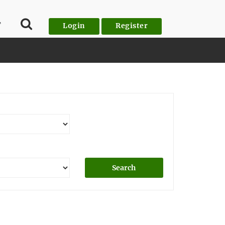
T
Login
Register
Search