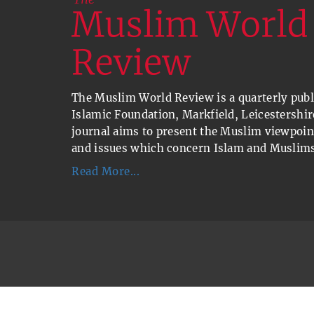
The Muslim World Review is a quarterly publi
Islamic Foundation, Markfield, Leicestershir
journal aims to present the Muslim viewpoin
and issues which concern Islam and Muslims
Read More...