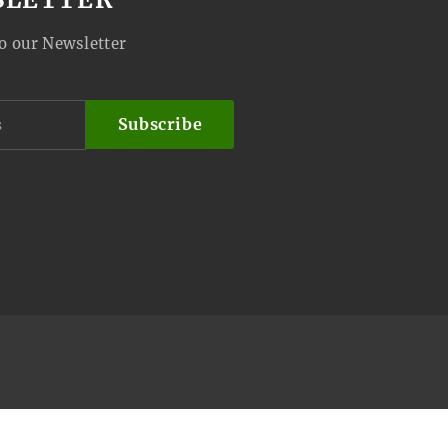
o our Newsletter
Subscribe