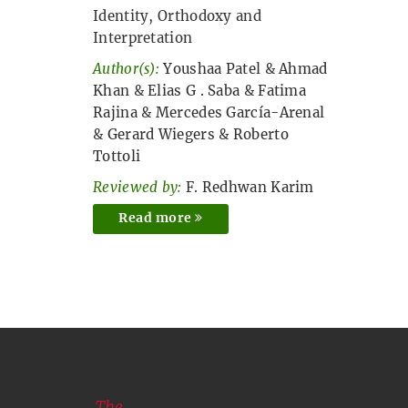
Identity, Orthodoxy and
Interpretation
Author(s):
Youshaa Patel
&
Ahmad
Khan
&
Elias G . Saba
&
Fatima
Rajina
&
Mercedes García-Arenal
&
Gerard Wiegers
&
Roberto
Tottoli
Reviewed by:
F. Redhwan Karim
Read more