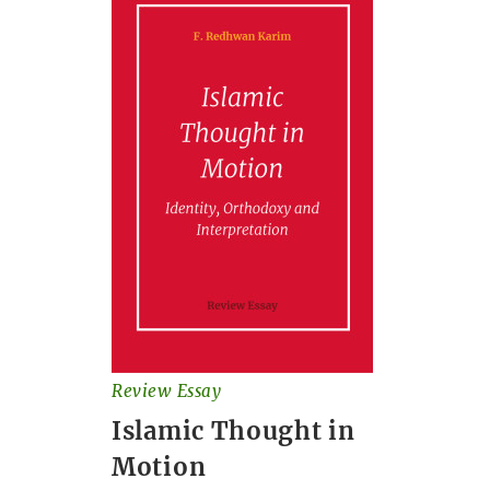
Review Essay
Islamic Thought in
Motion