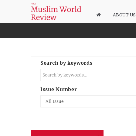
ABOUT US
Search by keywords
Issue Number