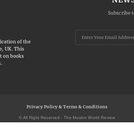
Subscribe t
cation of the
e, UK. This
t on books
.
Privacy Policy & Terms & Conditions
© All Right Reserved - The Muslim World Review
website design by
open
squares.uk